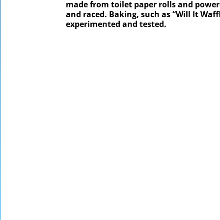
made from toilet paper rolls and powere
and raced. Baking, such as “Will It Waf
experimented and tested.