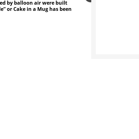
d by balloon air were built
fle” or Cake in a Mug has been