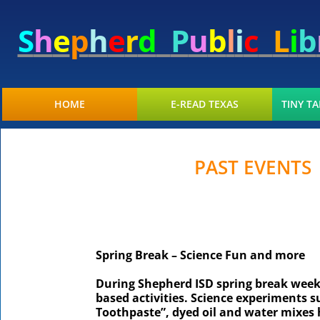
S
h
e
p
h
e
r
d
P
u
b
l
i
c
L
i
b
HOME
E-READ TEXAS
TINY TA
PAST EVENTS
Spring Break – Science Fun and more
During Shepherd ISD spring break week, 
based activities. Science experiments s
Toothpaste”, dyed oil and water mixes 