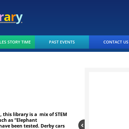
r
a
r
y
LES STORY TIME
PAST EVENTS
CONTACT US
this library is a mix of STEM
uch as “Elephant
have been tested. Derby cars