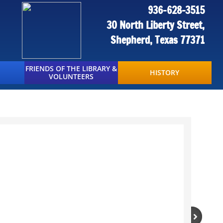
936-628-3515
30 North Liberty Street,
Shepherd, Texas 77371
FRIENDS OF THE LIBRARY &
HISTORY
VOLUNTEERS